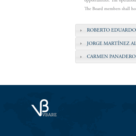
opportunities. The operation
The Board members shall hold
ROBERTO EDUARDO
JORGE MARTÍNEZ A
CARMEN PANADERO