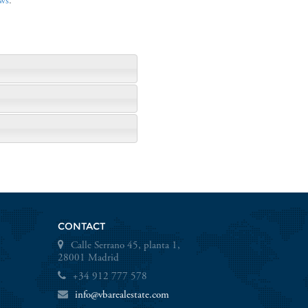
ws
.
CONTACT
Calle Serrano 45, planta 1,
28001 Madrid
+34 912 777 578
info@vbarealestate.com