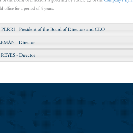
s of the Board of Directors is governed by Article 23 of the
Company’s Byla
 office for a period of 4 years.
 PERRI
- President of the Board of Directors and CEO
LEMÁN
- Director
 REYES
- Director