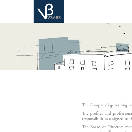
The Company’s governing bod
The profiles and profession
responsibilities assigned to 
The Board of Directors meet