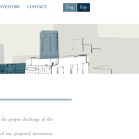
Eng
Esp
INVESTORS
CONTACT
 the proper discharge of the
l of any proposed investment