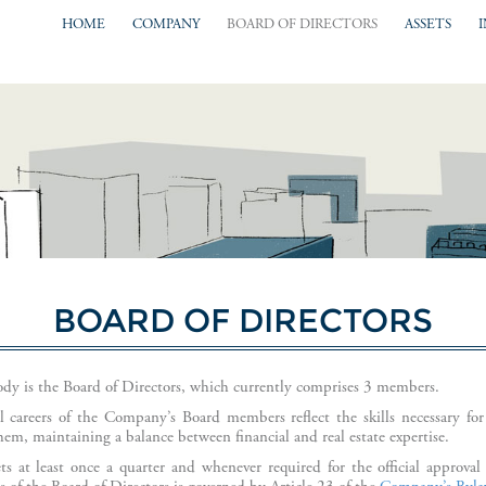
HOME
COMPANY
BOARD OF DIRECTORS
ASSETS
BOARD OF DIRECTORS
y is the Board of Directors, which currently comprises 3 members.
al careers of the Company’s Board members reflect the skills necessary for
them, maintaining a balance between financial and real estate expertise.
s at least once a quarter and whenever required for the official approva